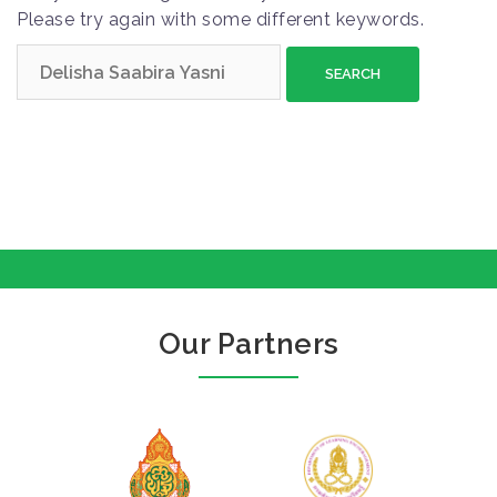
Please try again with some different keywords.
S
e
a
r
c
h
f
o
r
:
Our Partners