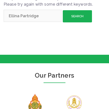
Please try again with some different keywords.
S
e
a
r
c
h
f
o
r
:
Our Partners