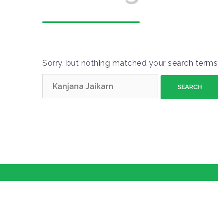
Sorry, but nothing matched your search terms.
S
e
a
r
c
h
f
o
r
: