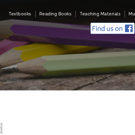
Textbooks
Reading Books
Teaching Materials
Mu
d