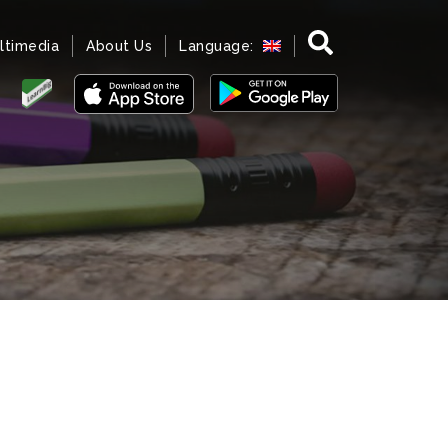
ltimedia
About Us
Language: