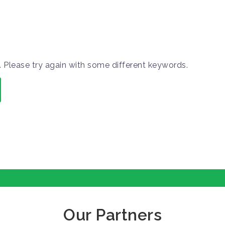
 Please try again with some different keywords.
Our Partners