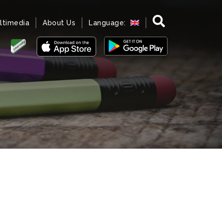
ltimedia
About Us
Language: