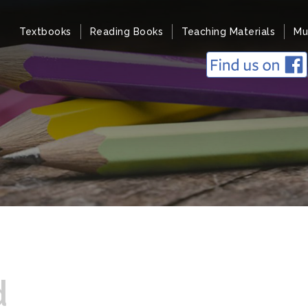
Textbooks
Reading Books
Teaching Materials
Mu
d