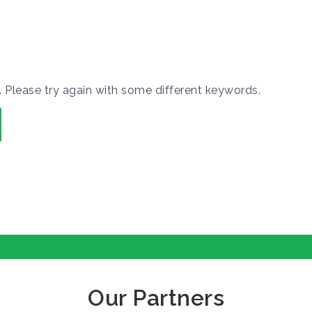
 Please try again with some different keywords.
Our Partners