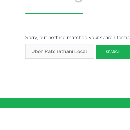
Sorry, but nothing matched your search terms.
S
e
a
r
c
h
f
o
r
: