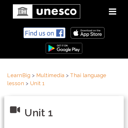
S
k
i
p
t
o
c
LearnBig
>
Multimedia
>
Thai language
o
lesson
>
Unit 1
n
t
e
n
Unit 1
t