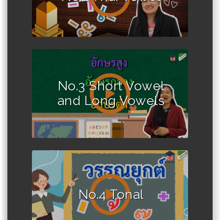
No.3 Short Vowel
and Long Vowels
No.4 Tonal