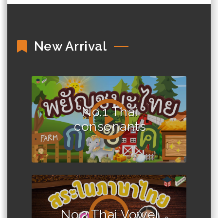
New Arrival
No.1 Thai
consonants
No.2 Thai Vowel