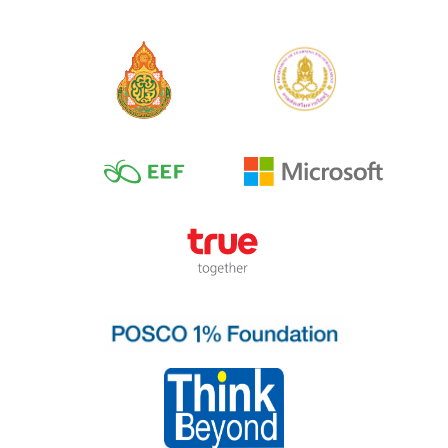
No.2 Thai Vowel
No.3 Short Vowel
and Long Vowels