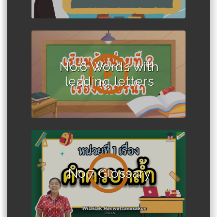
No.6 Words with
leading letters
No.7 Glossary