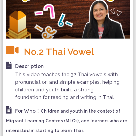
No.2 Thai Vowel
Description
This video teaches the 32 Thai vowels with
pronunciation and simple examples, helping
children and youth build a strong
foundation for reading and writing in Thai.
:
For Who
Children and youth in the context of
Migrant Learning Centres (MLCs), and learners who are
interested in starting to learn Thai.