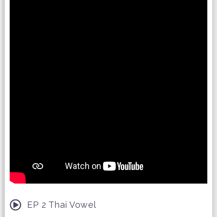
EP 2 Thai Vowel