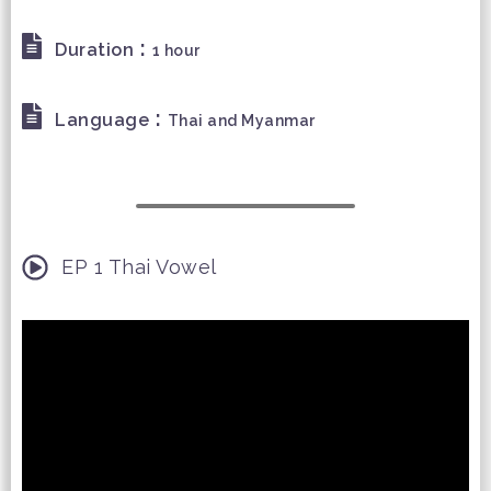
:
Duration
1 hour
:
Language
Thai and Myanmar
EP 1 Thai Vowel