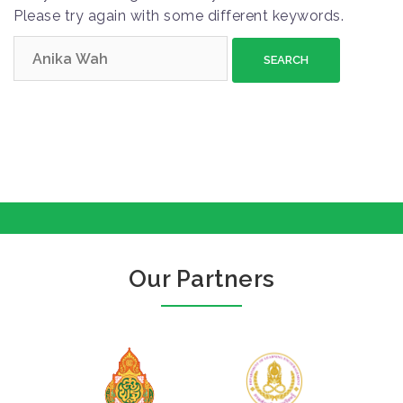
Please try again with some different keywords.
S
e
a
r
c
h
f
o
r
:
Our Partners