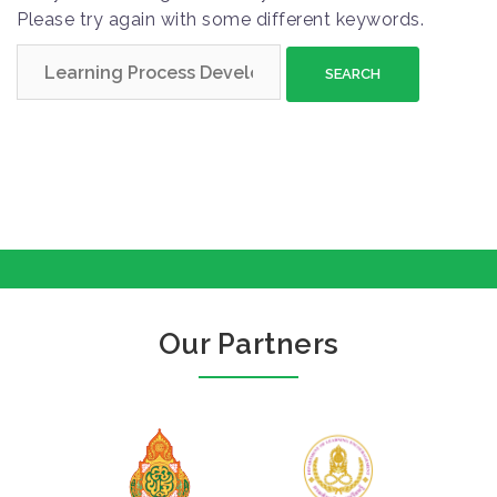
Please try again with some different keywords.
S
e
a
r
c
h
f
o
r
:
Our Partners