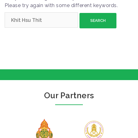
Please try again with some different keywords.
S
e
a
r
c
h
f
o
r
:
Our Partners