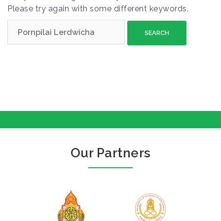
Please try again with some different keywords.
S
e
a
r
c
h
f
o
r
:
Our Partners