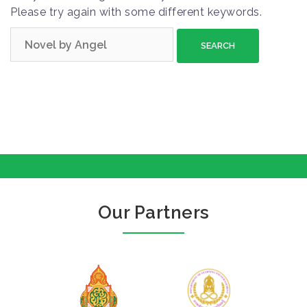
Please try again with some different keywords.
S
e
a
r
c
h
f
o
r
:
Our Partners