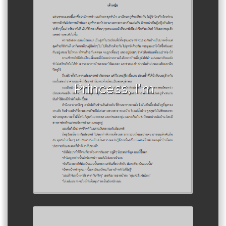
Author :Athiwat Pongsura
Princess, I'm