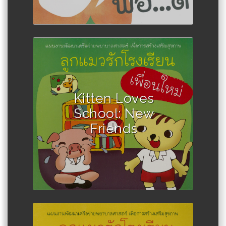
Author :Winadda Thongplio
Kitten Loves
School: New
Friends