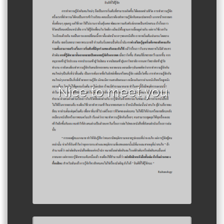
Author :Raihanology
Nice to meet you