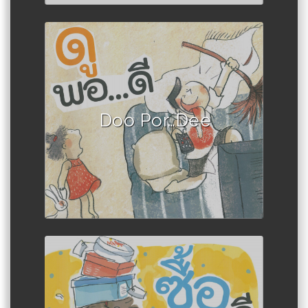
Author :Book set
Doo Por…Dee
Author :Book set