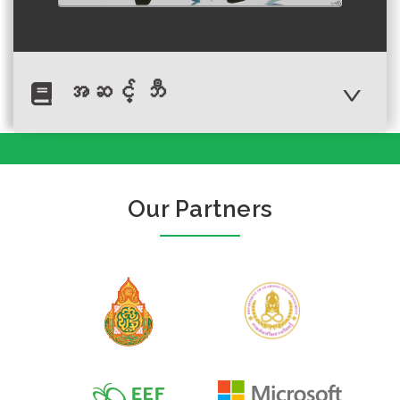
အဆင့် ဘီ
Author :พุดซ้อน
My name is Bang.
Our Partners