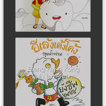
Mystery
Author :Teacher Chivan
Eleng Keng Kong
Lui Nam Tuam