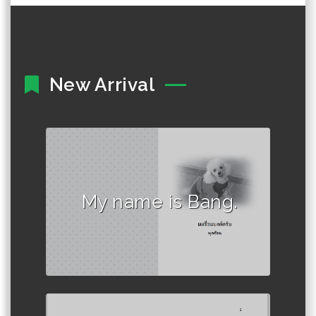
New Arrival
Author :พุดซ้อน
My name is Bang.