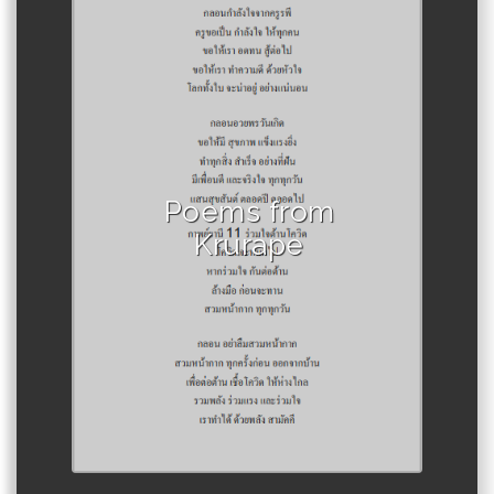
Author :Krurape, clay to the
stars.
Poems from
Krurape