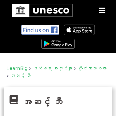
S
k
i
p
t
o
c
LearnBig
>
ဖတ်စရာ စာအုပ်များ
>
ထိုင်းဘာသာစကား
o
>
အဆင့် ဘီ
n
t
e
n
အဆင့် ဘီ
t