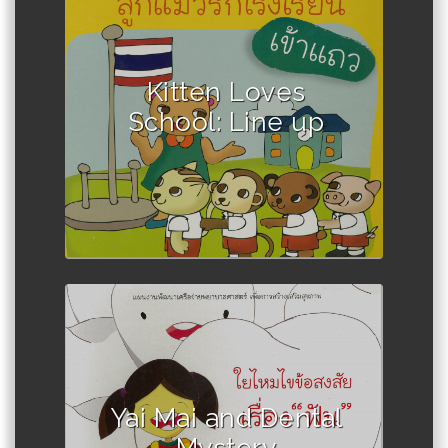
Author : Winadda Thongplio
Kitten Loves
School: Line up
Author :Jirawan Tanwattanakul
Yai Mai and Dental