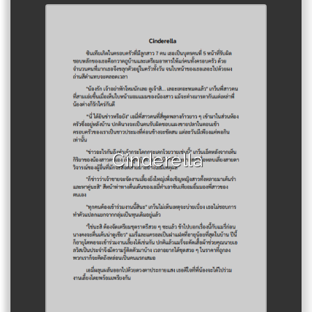
Author :Araya Tamban
Cinderella