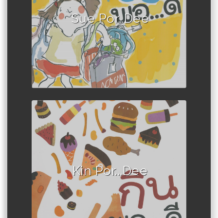
Sue Por…Dee
Author :Book set
Kin Por...Dee