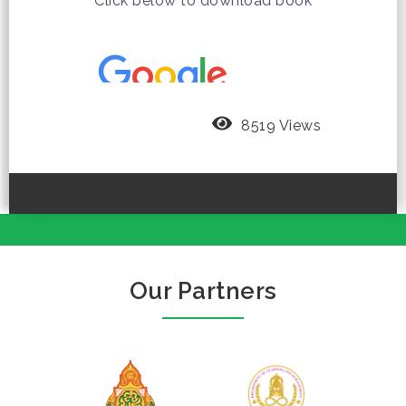
Click below to download book
8519 Views
Our Partners