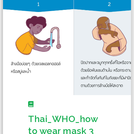
Thai_WHO_how
to wear mask 3