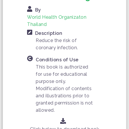
By
World Health Organizaton
Thailand
Description
Reduce the risk of
coronary infection.
Conditions of Use
This book is authorized
for use for educational
purpose only.
Modification of contents
and illustrations prior to
granted permission is not
allowed.