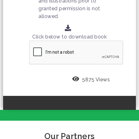
and illustrations prior to
granted permission is not
allowed.
Click below to download book
5875 Views
Our Partners