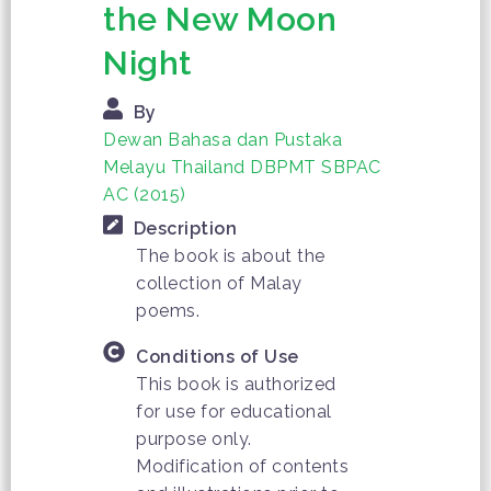
the New Moon
Night
By
Dewan Bahasa dan Pustaka
Melayu Thailand DBPMT SBPAC
AC (2015)
Description
The book is about the
collection of Malay
poems.
Conditions of Use
This book is authorized
for use for educational
purpose only.
Modification of contents