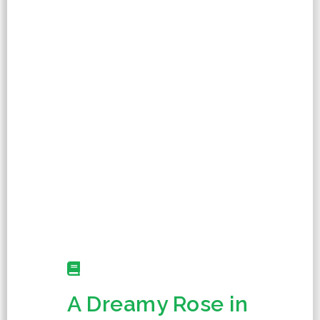
A Dreamy Rose in