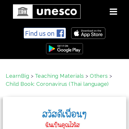
S
k
i
p
t
o
c
LearnBig
>
Teaching Materials
>
Others
>
o
Child Book: Coronavirus (Thai language)
n
t
e
n
t