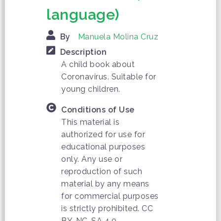
language)
By
Manuela Molina Cruz
Description
A child book about
Coronavirus. Suitable for
young children.
Conditions of Use
This material is
authorized for use for
educational purposes
only. Any use or
reproduction of such
material by any means
for commercial purposes
is strictly prohibited. CC
BY-NC-SA 4.0