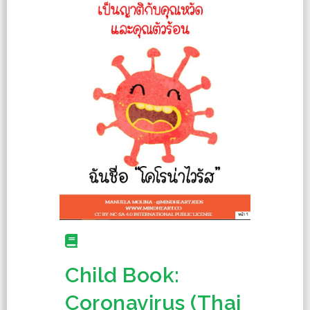
Child Book:
Coronavirus (Thai