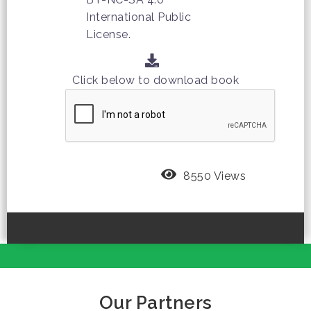
International Public
License.
Click below to download book
8550 Views
Our Partners