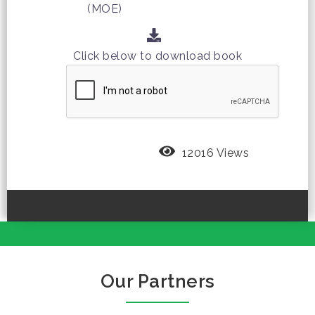
(MOE)
Click below to download book
12016 Views
Our Partners