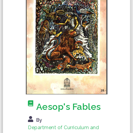
Aesop's Fables
By
Department of Curriculum and