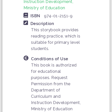
Instruction Development,
Ministry of Education
ISBN
974-01-2151-9
Description
This storybook provides
reading practice, which is
suitable for primary level
students.
Conditions of Use
This book is authorized
for educational
purposes. Request
Permission from the
Department of
Curriculum and
Instruction Development,
Ministry of Education