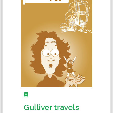
Gulliver travels