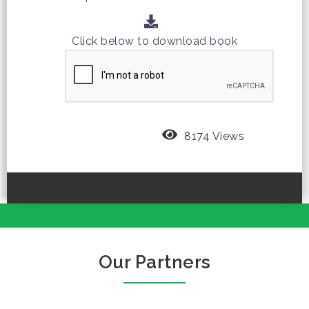
Click below to download book
8174 Views
Our Partners