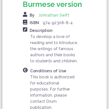
Burmese version
By
Johnathan Swift
ISBN
974-92308-8-4
Description
To develop a love of
reading and to introduce
the writings of famous
authors and their books
to students and children.
Conditions of Use
This book is authorized
for educational
purposes. For further
information, please
contact Drum
publication.