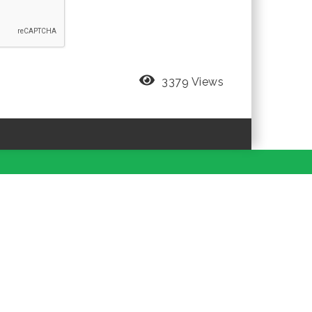
3379 Views