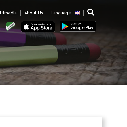
ltimedia
About Us
Language: