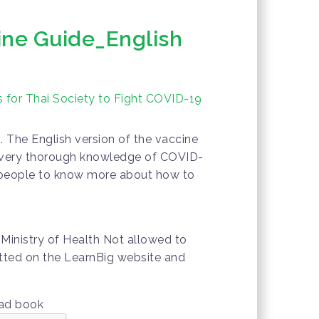
ine Guide_English
 for Thai Society to Fight COVID-19
. The English version of the vaccine
 very thorough knowledge of COVID-
or people to know more about how to
Ministry of Health Not allowed to
mitted on the LearnBig website and
oad book