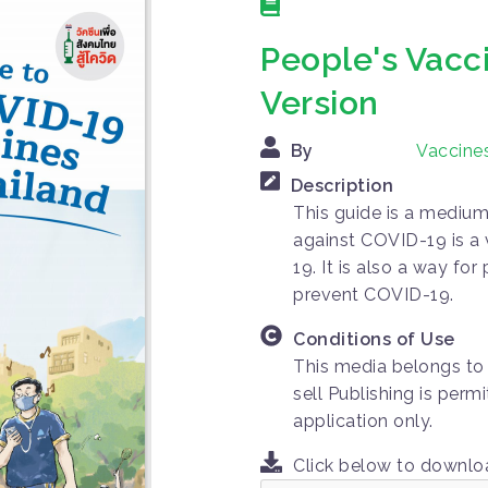
People's Vacc
Version
By
Vaccines
Description
This guide is a medium
against COVID-19 is a
19. It is also a way f
prevent COVID-19.
Conditions of Use
This media belongs to 
sell Publishing is per
application only.
Click below to downl