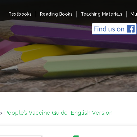
Textbooks
Reading Books
Teaching Materials
Mu
>
People’s Vaccine Guide_English Version