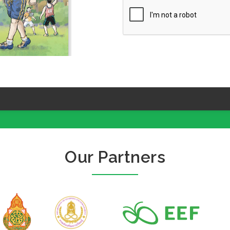
Our Partners