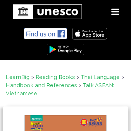
S
k
i
p
t
o
c
LearnBig
>
Reading Books
>
Thai Language
>
o
Handbook and References
>
Talk ASEAN:
n
t
Vietnamese
e
n
t