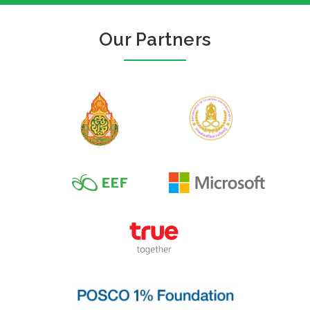
Our Partners