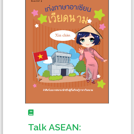
Talk ASEAN: