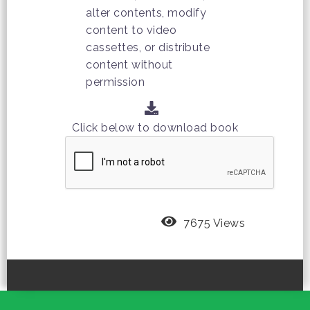
alter contents, modify
content to video
cassettes, or distribute
content without
permission
Click below to download book
7675 Views