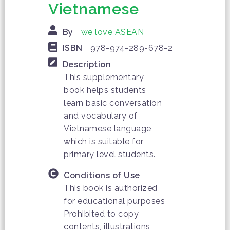
Vietnamese
By
we love ASEAN
ISBN
978-974-289-678-2
Description
This supplementary
book helps students
learn basic conversation
and vocabulary of
Vietnamese language,
which is suitable for
primary level students.
Conditions of Use
This book is authorized
for educational purposes
Prohibited to copy
contents, illustrations,