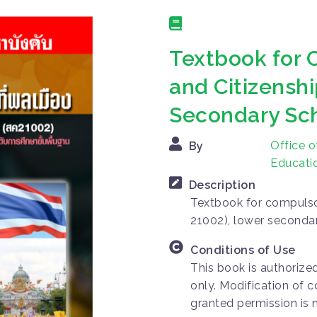
Textbook for 
and Citizenshi
Secondary Sc
Office o
By
Educatio
Description
Textbook for compulsor
21002), lower seconda
Conditions of Use
This book is authorize
only. Modification of c
granted permission is 