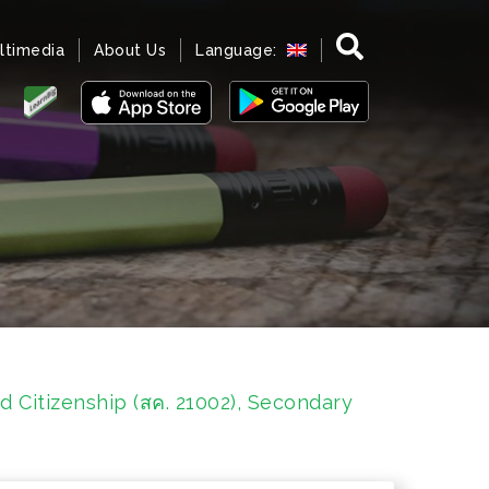
ltimedia
About Us
Language:
d Citizenship (สค. 21002), Secondary