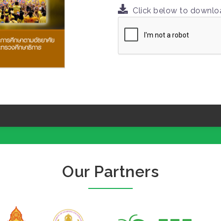
Click below to downl
Our Partners