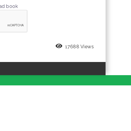
oad book
17688 Views