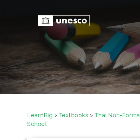
S
k
i
p
t
o
c
o
n
t
e
n
t
LearnBig
>
Textbooks
>
Thai Non-Forma
School