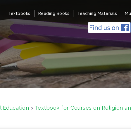
Textbooks
Reading Books
Teaching Materials
Mu
l Education
>
Textbook for Courses on Religion an