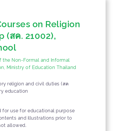
Courses on Religion
p (สค. 21002),
hool
f the Non-Formal and Informal
n, Ministry of Education Thailand
y religion and civil duties (สค
ry education
d for use for educational purpose
ontents and illustrations prior to
not allowed.