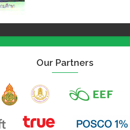
Our Partners