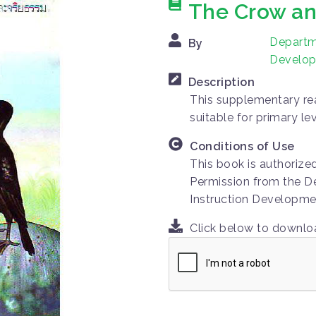
The Crow an
Departme
By
Develop
Description
This supplementary rea
suitable for primary le
Conditions of Use
This book is authorize
Permission from the D
Instruction Developme
Click below to downl