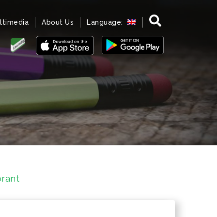
ltimedia
About Us
Language:
rant