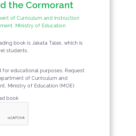
d the Cormorant
nt of Curriculum and Instruction
ment, Ministry of Education
ding book is Jakata Tales, which is
vel students.
d for educational purposes. Request
epartment of Curriculum and
nt, Ministry of Education (MOE)
oad book