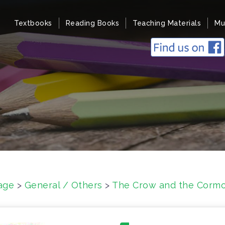
Textbooks
Reading Books
Teaching Materials
Mu
age
>
General / Others
>
The Crow and the Cormo