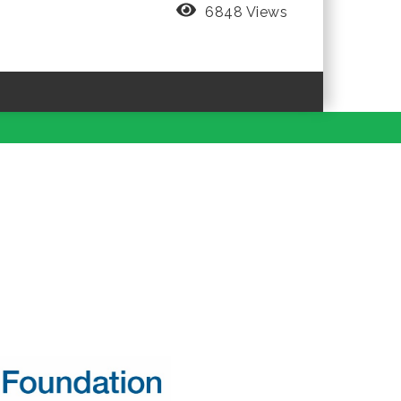
6848 Views