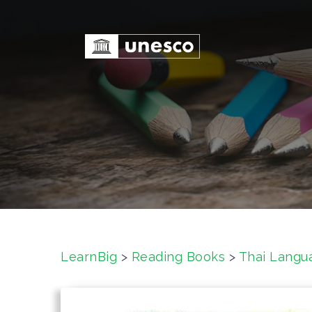
S
k
i
p
t
o
c
o
n
t
e
n
t
LearnBig
>
Reading Books
>
Thai Langu