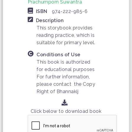
Prachumporn Suwantra
ISBN
974-222-985-6
Description
This storybook provides
reading practice, which is
suitable for primary level.
Conditions of Use
This book is authorized
for educational purposes
For further information,
please contact the Copy
Right of Bhannakij
Click below to download book