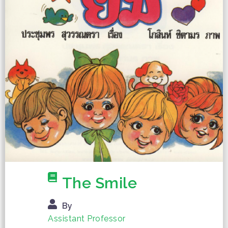
The Smile
By
Assistant Professor