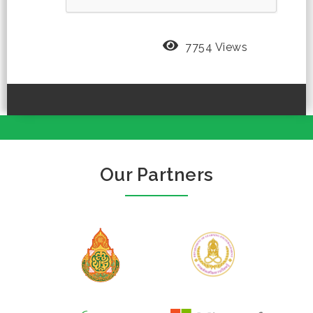
7754 Views
Our Partners