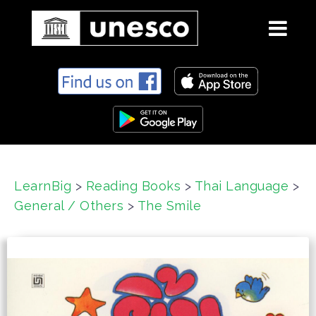
S
k
i
p
t
o
c
LearnBig
>
Reading Books
>
Thai Language
>
o
General / Others
>
The Smile
n
t
e
n
t