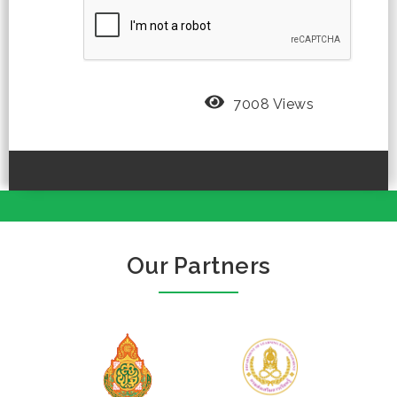
7008 Views
Our Partners