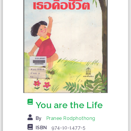
You are the Life
By
Pranee Rodphothong
ISBN
974-10-1477-5