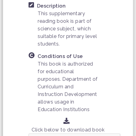
Description
This supplementary
reading book is part of
science subject, which
suitable for primary level
students.
Conditions of Use
This book is authorized
for educational
purposes. Department of
Curriculum and
Instruction Development
allows usage in
Education Institutions
Click below to download book