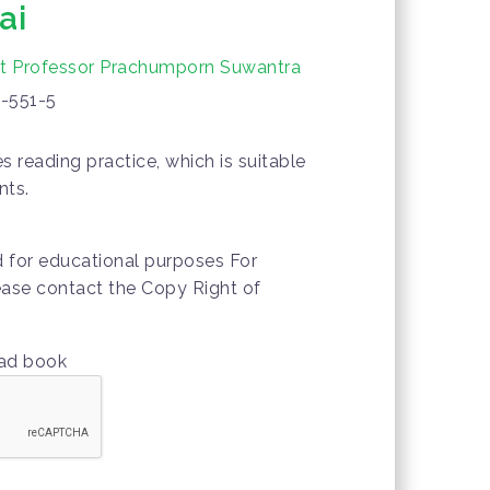
ai
nt Professor Prachumporn Suwantra
-551-5
 reading practice, which is suitable
nts.
d for educational purposes For
lease contact the Copy Right of
oad book