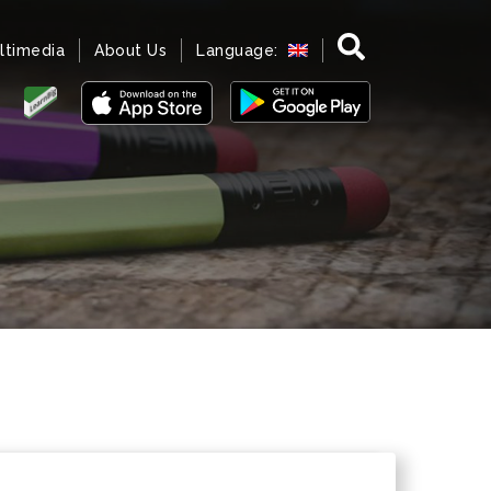
ltimedia
About Us
Language: