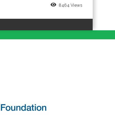
8464 Views