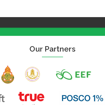
Our Partners