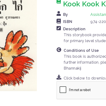
Kook Kook K
By
Assista
ISBN
974-220
Description
This storybook provides
for primary level stude
Conditions of Use
This book is authorize
further information, p
Bhannakij
Click below to downl