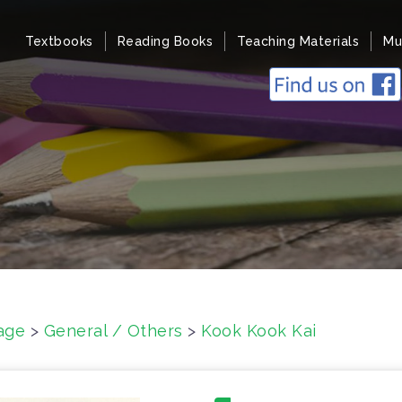
Textbooks
Reading Books
Teaching Materials
Mu
age
>
General / Others
>
Kook Kook Kai