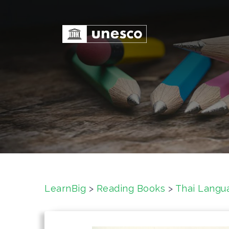
S
k
i
p
t
o
c
o
n
t
e
n
t
LearnBig
>
Reading Books
>
Thai Langu