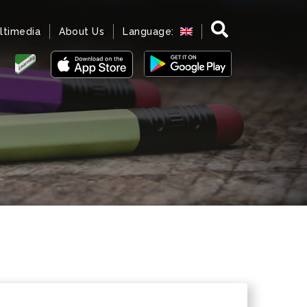
ltimedia
About Us
Language: