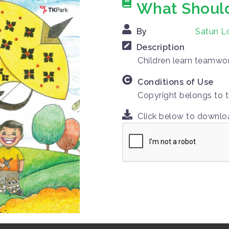
What Shoul
By
Satun Lo
Description
Children learn teamwork
Conditions of Use
Copyright belongs to t
Click below to downl