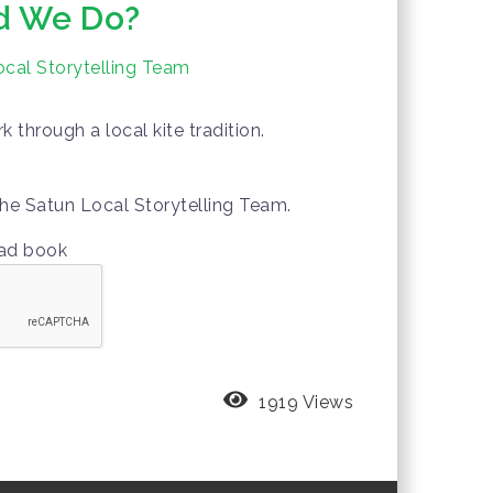
d We Do?
cal Storytelling Team
 through a local kite tradition.
he Satun Local Storytelling Team.
oad book
1919 Views