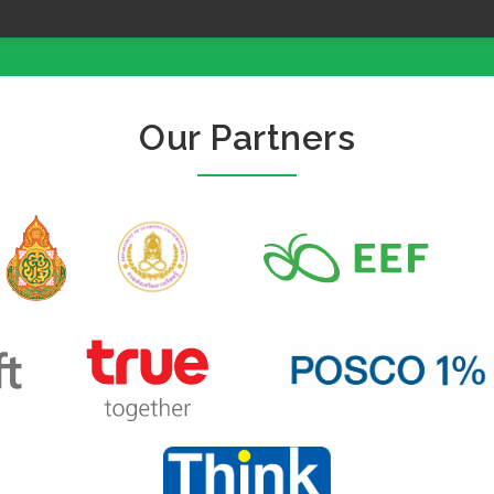
Our Partners