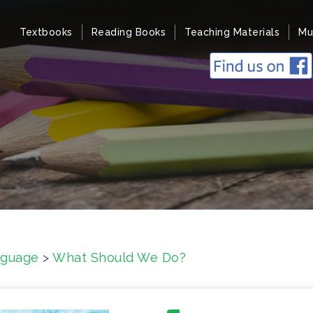
Textbooks
Reading Books
Teaching Materials
Mu
nguage
>
What Should We Do?