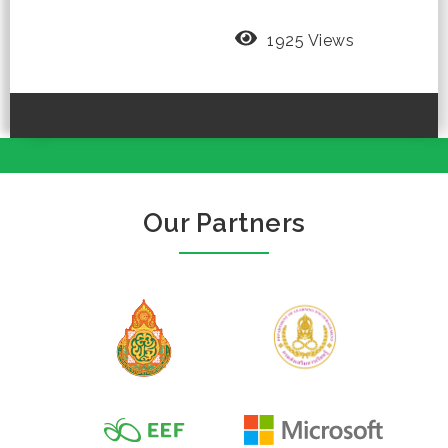
1925 Views
Our Partners