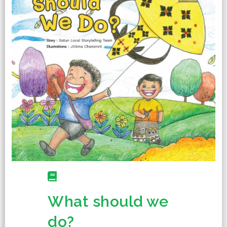
What should we
do?