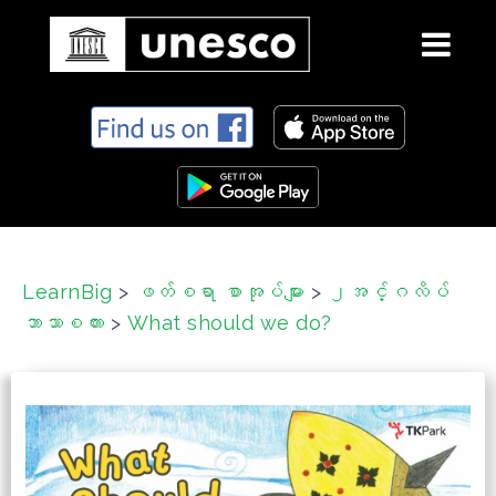
S
k
i
p
t
o
c
LearnBig
>
ဖတ်စရာ စာအုပ်များ
>
၂အင်္ဂလိပ်
o
ဘာသာစကား
>
What should we do?
n
t
e
n
t