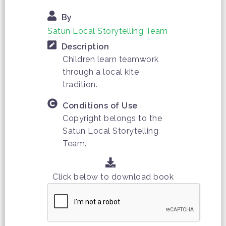
By
Satun Local Storytelling Team
Description
Children learn teamwork
through a local kite
tradition.
Conditions of Use
Copyright belongs to the
Satun Local Storytelling
Team.
Click below to download book