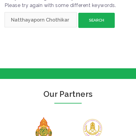
Please try again with some different keywords.
S
e
a
r
c
h
f
o
r
:
Our Partners