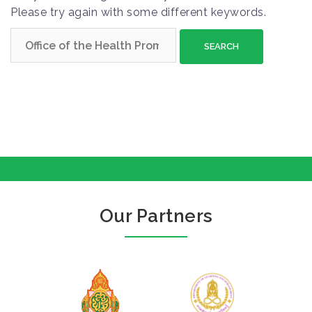
Please try again with some different keywords.
S
e
a
r
c
h
f
o
r
:
Our Partners