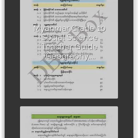
Author :Ministry of Education,
Myanmar
Myanmar Grade 10
Social Science
Teacher Guide
(Geography,...