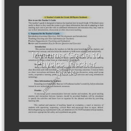
Author :Ministry of Education,
Myanmar
Myanmar Grade 10
Physics Teacher
Guide