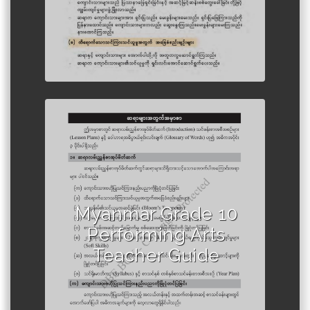
Author :Ministry of Education,
Myanmar
Myanmar Grade 10
Performing Arts
Teacher Guide