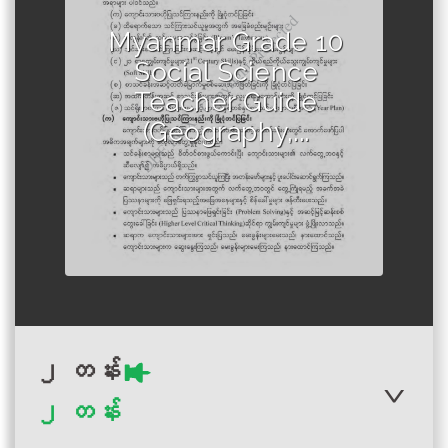
Author :Ministry of Education,
Myanmar
Myanmar Grade 10
Social Science
Teacher Guide
(Geography,...
၂ တန်း
၂ တန်း