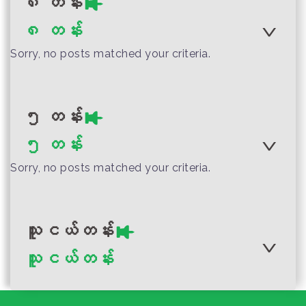
၈ တန်း
Guide for Home-
Myanmar
Author :Ministry of Education
Myanmar Grade 4
Myanmar Grade 1
Myanmar
Based L...
Performing Arts
၈ တန်း
Myanmar Grade 7
Performing Arts
Teacher Guide
Sorry, no posts matched your criteria.
Physical Education
Teacher Guide
Teacher Guide
Author :Ministry of Education,
Myanmar
၅ တန်း
Myanmar Grade 10
Author :Ministry of Education,
၅ တန်း
Performing Arts
Author :Ministry of Education
Myanmar
Myanmar
Teacher Guide
Sorry, no posts matched your criteria.
Myanmar Grade 2
Myanmar Grade 6
Science Teacher
Visual Art Teacher
Guide
Guide
သူငယ်တန်း
သူငယ်တန်း
Author :Ministry of Education
Author :Ministry of Education,
Myanmar
Myanmar
Myanmar Grade 3
Myanmar Grade 4