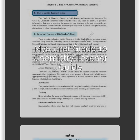
Author :Ministry of Education,
Myanmar
Myanmar Grade 10
Chemistry Teacher
Guide