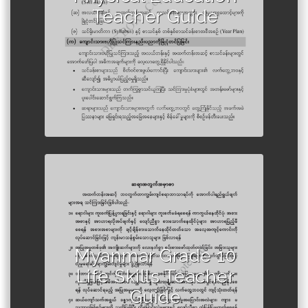
Teacher Guide
Author :Ministry of Education,
Myanmar
Myanmar Grade 10
Life Skills Teacher
Guide