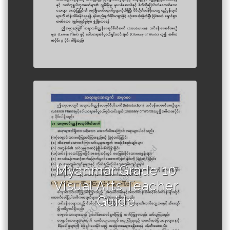
Author :Ministry of Education,
Myanmar
Myanmar Grade 10
Visual Arts Teacher
Guide