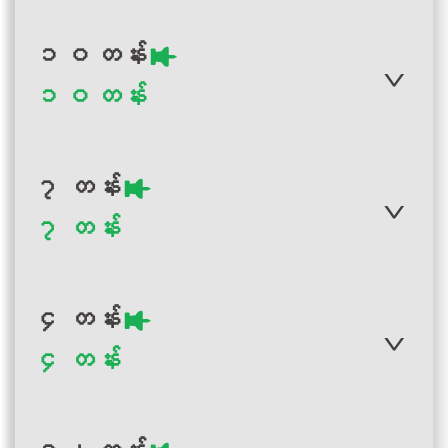
၁ဝ တန်း
၁ဝ တန်း
Author :Ministry of Education
Myanmar
Myanmar Grade 2
၇ တန်း
Visual Art Teacher
၇ တန်း
Guide
Author :Ministry of Education,
Myanmar
Myanmar Grade 10
၄ တန်း
Physical Education
Teacher Guide
၄ တန်း
Author :Ministry of Education
Myanmar
Myanmar Grade 7