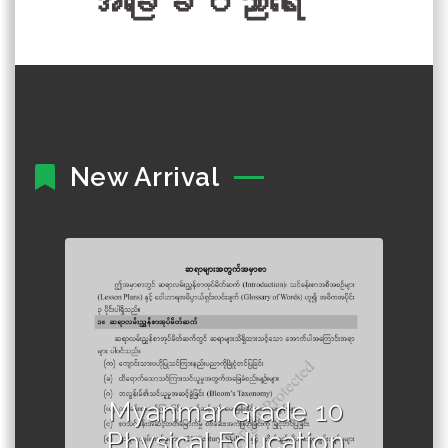
အခြေခံပညာရေး
New Arrival
Author :Ministry of Education,
Myanmar
Myanmar Grade 10
Physical Education