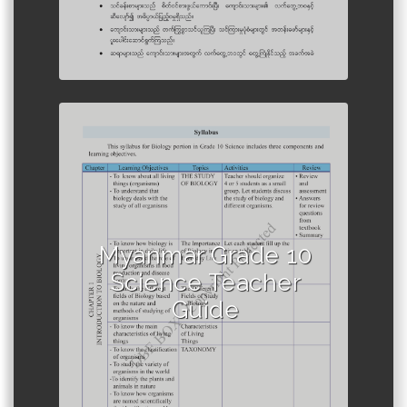
Author :Ministry of Education,
Myanmar
Myanmar Grade 10
Science Teacher
Guide