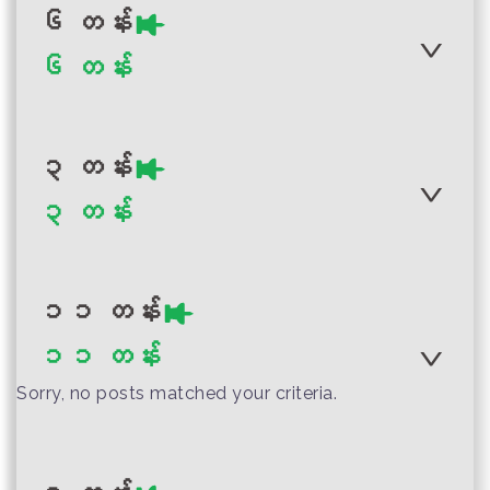
Myanmar Grade 7
Myanmar
Visual Arts Teacher
၆ တန်း
Science Teacher
Myanmar Grade 4
Guide
၆ တန်း
Guide
Physical Education
Teacher Guide
၃ တန်း
Author :Ministry of Education,
Myanmar
၃ တန်း
Author :Ministry of Education
Author :Ministry of Education,
Myanmar Grade 10
Myanmar
Myanmar Grade 2
Myanmar
Visual Arts Teacher
Myanmar Grade 6
Mathematics
Guide
Visual Art Teacher
၁၁ တန်း
Teacher Guide
Guide (English
၁၁ တန်း
Transla...
Author :Ministry of Education
Sorry, no posts matched your criteria.
Myanmar
Myanmar Grade 3
Author :Ministry of Education,
Teacher and Parent
Author :Ministry of Education
Myanmar