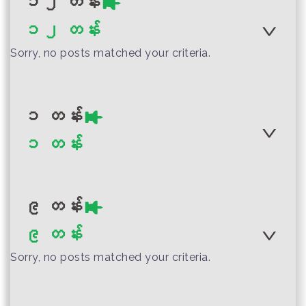
၁၂ တန်း
Visual Art Teacher
၁၂ တန်း
Guide
Author :Ministry of Education,
Myanmar
Sorry, no posts matched your criteria.
Myanmar Grade 4
Social Studies
Teacher Guide
Author :Ministry of Education
၁ တန်း
Myanmar
Author :Ministry of Education,
Myanmar Grade 2
၁ တန်း
Myanmar
English Teacher
Myanmar Grade 10
Guide
Life Skills Teacher
၉ တန်း
Guide
၉ တန်း
Sorry, no posts matched your criteria.
Author :Ministry of Education
Author :Ministry of Education
Myanmar
Myanmar Grade 1
Author :Ministry of Education,
Myanmar