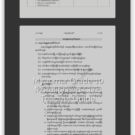
Author :Ministry of Education,
Myanmar
Myanmar Grade 10
Morality and Civic
Teacher Guide