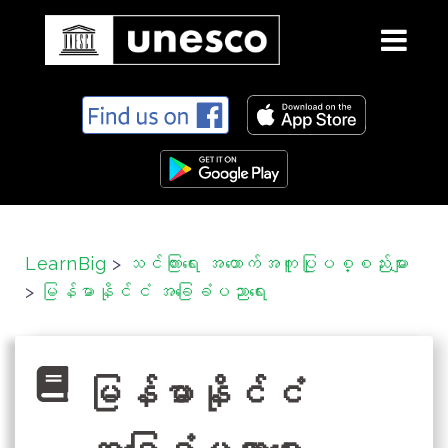
S
k
i
p
t
o
c
LearnBig
>
သင်ကြားရေး အထောက်အကူပြုပစ္စည်းများ
o
>
မြန်မာနိုင်ငံ အခြေခံပညာရေး
n
t
e
n
မြန်မာနိုင်ငံ
t