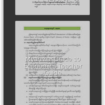
Author :Ministry of Education,
Myanmar
Myanmar Grade 10
Economics Teacher
Guide