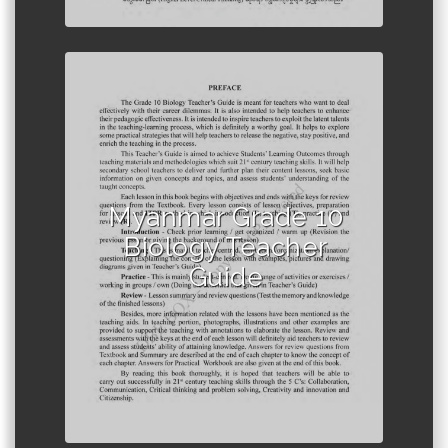
Author :Ministry of Education,
Myanmar
Myanmar Grade 10
Biology Teacher
Guide