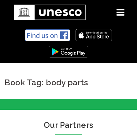
S
k
i
p
t
o
c
Book Tag: body parts
o
n
t
e
n
t
Our Partners