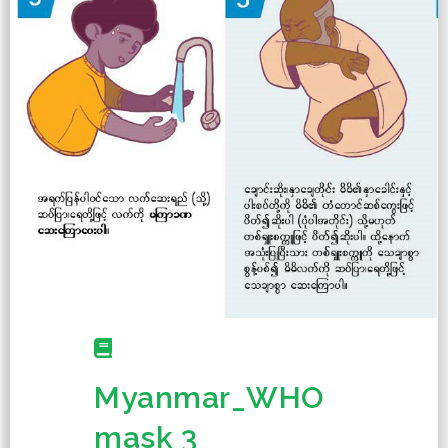
Myanmar_WHO
mask 3