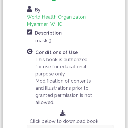
By
World Health Organizaton
Myanmar_WHO
Description
mask 3
Conditions of Use
This book is authorized
for use for educational
purpose only.
Modification of contents
and illustrations prior to
granted permission is not
allowed.
Click below to download book