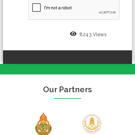
8243 Views
Our Partners