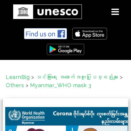
S
k
i
p
t
o
c
LearnBig
>
သင်ကြားရေး အထောက်အကူပြုပစ္စည်းများ
>
o
Others
>
Myanmar_WHO mask 3
n
t
e
n
t