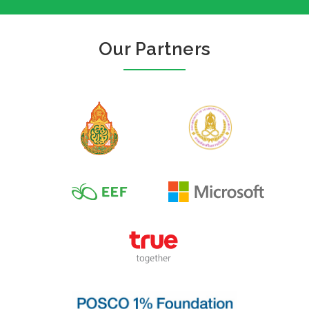
Our Partners