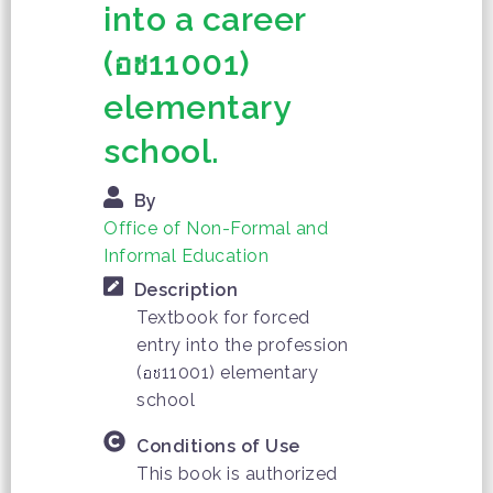
into a career
(อช11001)
elementary
school.
By
Office of Non-Formal and
Informal Education
Description
Textbook for forced
entry into the profession
(อช11001) elementary
school
Conditions of Use
This book is authorized