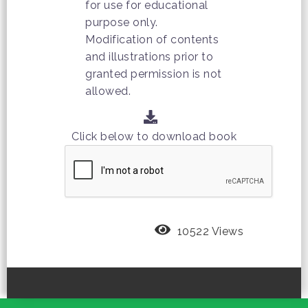
for use for educational
purpose only.
Modification of contents
and illustrations prior to
granted permission is not
allowed.
Click below to download book
10522 Views