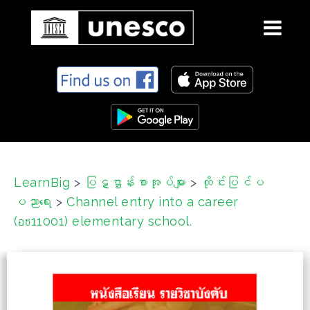
S
k
i
p
t
o
c
LearnBig
>
ပြဋ္ဌာန်းစာအုပ်များ
>
ထိုင်းပြင်ပ
o
ပညာရေး
>
Channel entry into a career
n
t
(อช11001) elementary school.
e
n
t