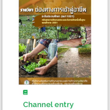
Channel entry