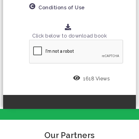
Conditions of Use
Click below to download book
1618 Views
Our Partners