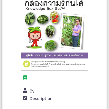
By
Description