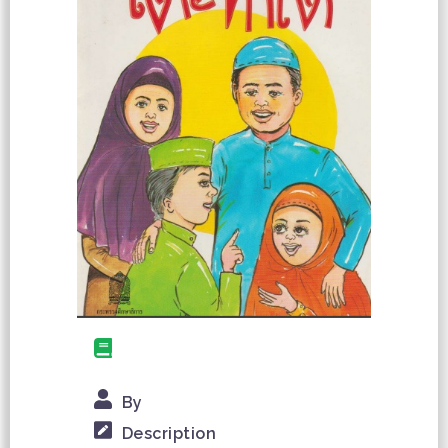
By
Description