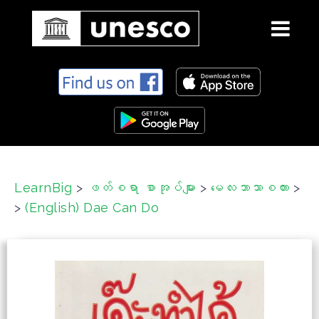
S
k
i
p
t
o
c
LearnBig
>
ဖတ်စရာ စာအုပ်များ
>
မေလးဘာသာစကား
>
o
>
(English) Dae Can Do
n
t
e
n
t