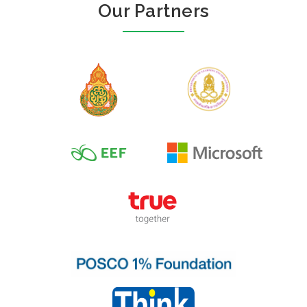
Our Partners