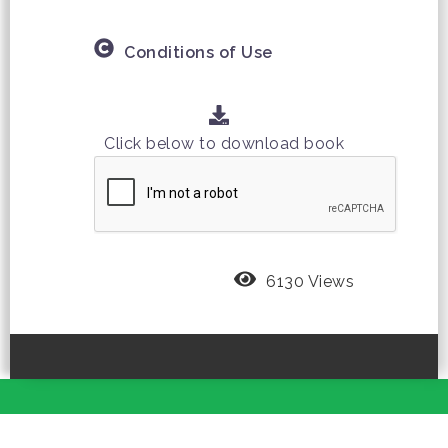
Conditions of Use
Click below to download book
6130 Views