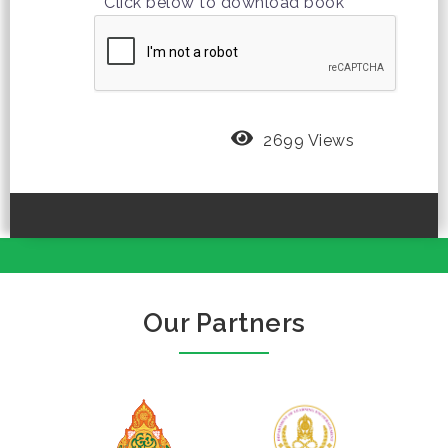
Click below to download book
2699 Views
Our Partners