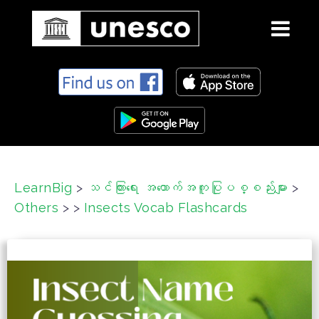
S
k
i
p
t
o
c
LearnBig
>
သင်ကြားရေး အထောက်အကူပြုပစ္စည်းများ
>
o
Others
>
>
Insects Vocab Flashcards
n
t
e
n
t