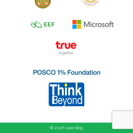
© 2026 LearnBig