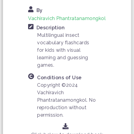
By
Vachiravich Phantratanamongkol
Description
Multilingual insect
vocabulary flashcards
for kids with visual
learning and guessing
games.
Conditions of Use
Copyright ©2024
Vachiravich
Phantratanamongkol. No
reproduction without
permission.