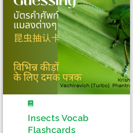
Insects Vocab
Flashcards