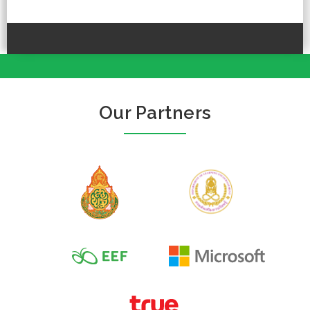
Our Partners