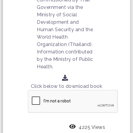
Government via the
Ministry of Social
Development and
Human Security and the
World Health
Organization (Thailand).
Information contributed
by the Ministry of Public
Health.
Click below to download book
4225 Views