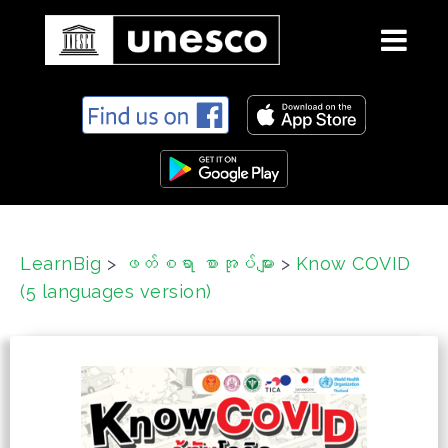
S
k
i
p
t
o
c
LearnBig
>
ဖတ်စရာ စာအုပ်များ
>
Know COVID
o
(5 languages version)
n
t
e
n
t