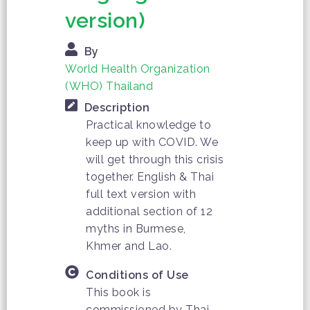
version)
By
World Health Organization
(WHO) Thailand
Description
Practical knowledge to
keep up with COVID. We
will get through this crisis
together. English & Thai
full text version with
additional section of 12
myths in Burmese,
Khmer and Lao.
Conditions of Use
This book is
commissioned by Thai