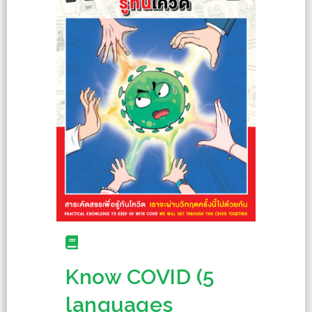
Know COVID (5
languages