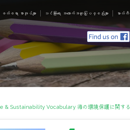
ဖတ်စရာ စာအုပ်များ
သင်ကြားရေး အထောက်အကူပြုပစ္စည်းများ
မာလ်တီ
life & Sustainability Vocabulary 海の環境保護に関