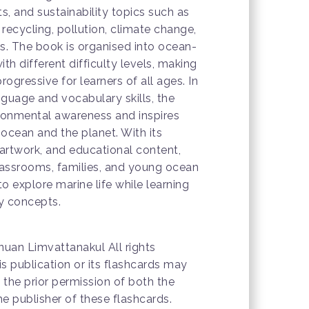
, and sustainability topics such as
, recycling, pollution, climate change,
. The book is organised into ocean-
th different difficulty levels, making
rogressive for learners of all ages. In
nguage and vocabulary skills, the
onmental awareness and inspires
 ocean and the planet. With its
 artwork, and educational content,
 classrooms, families, and young ocean
o explore marine life while learning
ty concepts.
uan Limvattanakul All rights
is publication or its flashcards may
the prior permission of both the
e publisher of these flashcards.