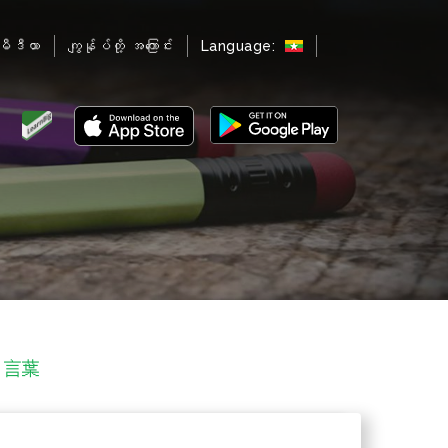
မီဒီယာ
ကျွန်ုပ်တို့ အကြောင်း
Language:
する言葉