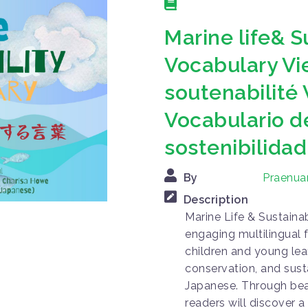
Marine life& S
Vocabulary Vi
soutenabilité
Vocabulario de
sostenibilidad
By
Praenua
Description
Marine Life & Sustainab
engaging multilingual 
children and young lear
conservation, and sust
Japanese. Through beaut
readers will discover 