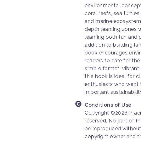
environmental concepts
coral reefs, sea turtles
and marine ecosystems
depth learning zones wi
learning both fun and p
addition to building la
book encourages envir
readers to care for the
simple format, vibrant
this book is ideal for
enthusiasts who want t
important sustainabili
Conditions of Use
Copyright ©2026 Praen
reserved. No part of th
be reproduced without 
copyright owner and th