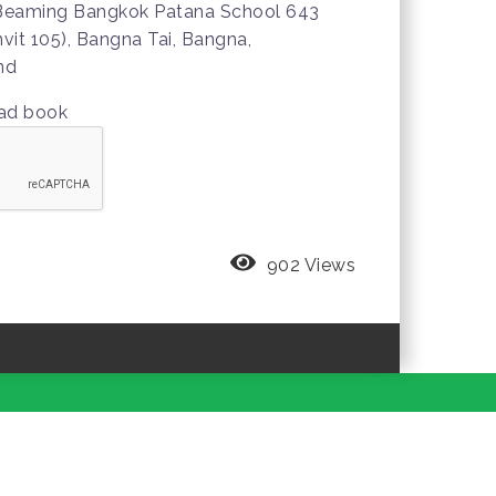
 Beaming Bangkok Patana School 643
it 105), Bangna Tai, Bangna,
nd
oad book
902 Views