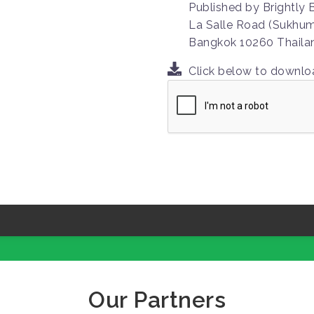
Published by Brightly
La Salle Road (Sukhumv
Bangkok 10260 Thaila
Click below to downl
Our Partners