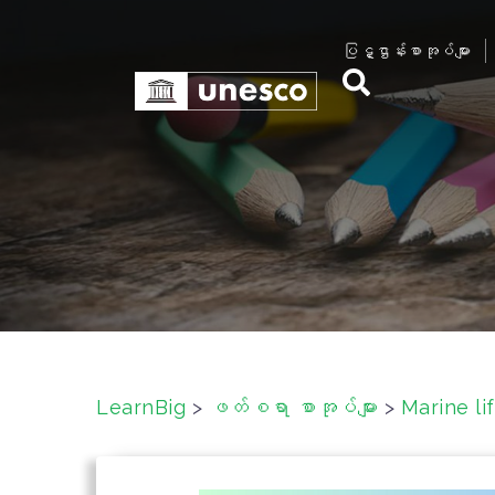
S
k
ပြဋ္ဌာန်းစာအုပ်များ
i
p
t
o
c
o
n
t
e
n
t
LearnBig
>
ဖတ်စရာ စာအုပ်များ
>
Marine 