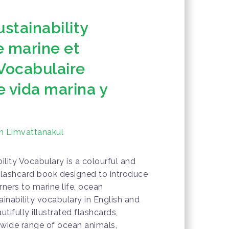
ustainability
e marine et
 Vocabulaire
 vida marina y
n Limvattanakul
ility Vocabulary is a colourful and
flashcard book designed to introduce
ners to marine life, ocean
ainability vocabulary in English and
ifully illustrated flashcards,
a wide range of ocean animals,