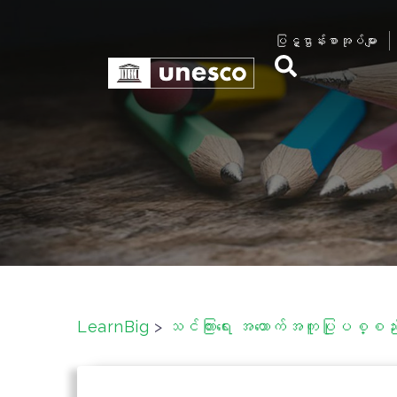
S
k
ပြဋ္ဌာန်းစာအုပ်များ
i
p
t
o
c
o
n
t
e
n
t
LearnBig
>
သင်ကြားရေး အထောက်အကူပြုပစ္စည်းမ