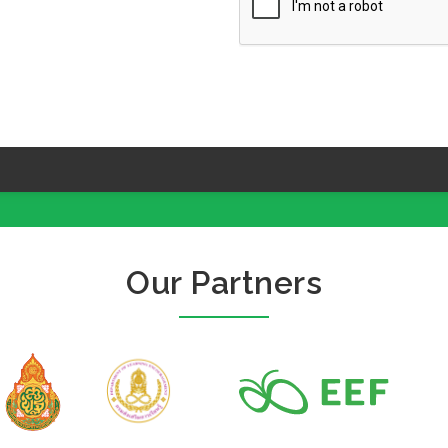
Our Partners