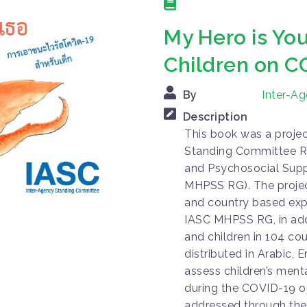
My Hero is You
Children on C
By
Inter-A
Description
This book was a proje
Standing Committee R
and Psychosocial Supp
MHPSS RG). The projec
and country based exp
IASC MHPSS RG, in addi
and children in 104 co
distributed in Arabic, E
assess children’s ment
during the COVID-19 o
addressed through the