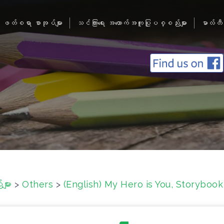
ဖတ်စရာ စာအုပ်များ
သင်ကြားရေး အထောက်အကူပြုပစ္စည်းများ
မာလ်တီ
ျား
>
Others
>
(English) My Hero is You, Storybook