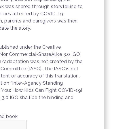
ok was shared through storytelling to
untries affected by COVID-19.
n, parents and caregivers was then
ate the story.
ublished under the Creative
NonCommercial-ShareAlike 3.0 IGO
ion/adaptation was not created by the
 Committee (IASC). The IASC is not
tent or accuracy of this translation.
dition “Inter-Agency Standing
 You: How Kids Can Fight COVID-19!
3.0 IGO shall be the binding and
oad book