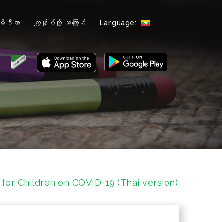
မီဒီယာ
ကျွန်ုပ်တို့ အကြောင်း
Language:
 for Children on COVID-19 (Thai version)