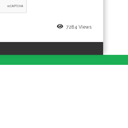
7284 Views