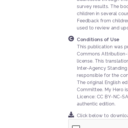
survey results. The bo
children in several co
Feedback from childre
used to review and upd
Conditions of Use
This publication was p
Commons Attribution-
license. This translat
Inter-Agency Standing
responsible for the con
The original English e
Committee. My Hero is
Licence: CC BY-NC-SA 
authentic edition.
Click below to downl