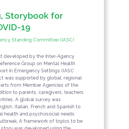
, Storybook for
OVID-19
gency Standing Committee (IASC)
ct developed by the Inter-Agency
eference Group on Mental Health
ort in Emergency Settings (IASC
t was supported by global, regional
erts from Member Agencies of the
tion to parents, caregivers, teachers
untries. A global survey was
nglish, Italian, French and Spanish to
al health and psychosocial needs
utbreak. A framework of topics to be
 story was developed using the