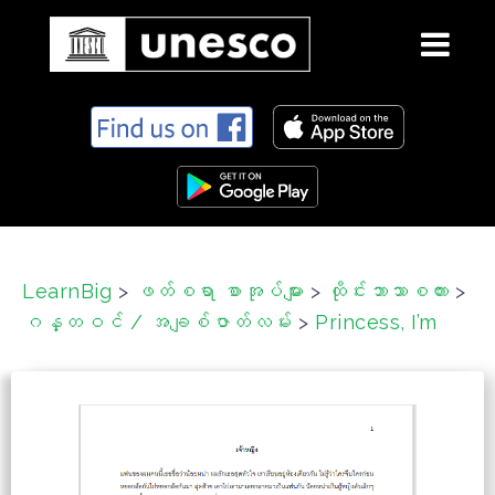
S
k
i
p
t
o
c
LearnBig
>
ဖတ်စရာ စာအုပ်များ
>
ထိုင်းဘာသာစကား
>
o
ဂန္တဝင် / အချစ်ဇာတ်လမ်း
>
Princess, I’m
n
t
e
n
t