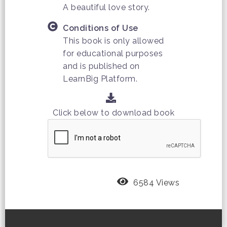
A beautiful love story.
Conditions of Use
This book is only allowed
for educational purposes
and is published on
LearnBig Platform.
Click below to download book
6584 Views