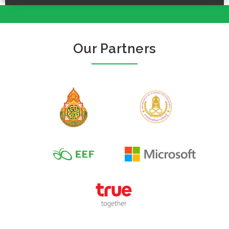
Our Partners