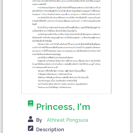
Princess, I'm
By
Athiwat Pongsura
Description