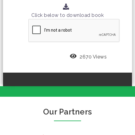
Click below to download book
2670 Views
Our Partners