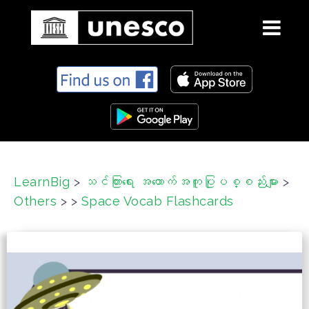
S
k
i
p
t
o
c
LearnBig
>
သင်ကြားရေး အထောက်အကူပြုပစ္စည်းများ
>
o
Others
>
>
Space Vocab Flashcards
n
t
e
n
t