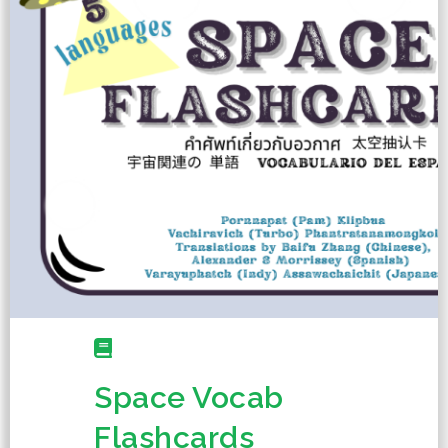
Space Vocab
Flashcards