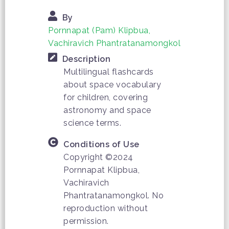
By
Pornnapat (Pam) Klipbua,
Vachiravich Phantratanamongkol
Description
Multilingual flashcards
about space vocabulary
for children, covering
astronomy and space
science terms.
Conditions of Use
Copyright ©2024
Pornnapat Klipbua,
Vachiravich
Phantratanamongkol. No
reproduction without
permission.