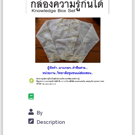
By
Description