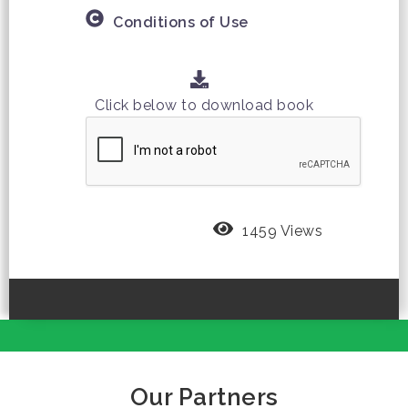
Conditions of Use
Click below to download book
1459 Views
Our Partners