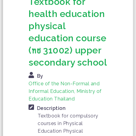
Textbook for
health education
physical
education course
(ทช 31002) upper
secondary school
By
Office of the Non-Formal and
Informal Education, Ministry of
Education Thailand
Description
Textbook for compulsory
courses in Physical
Education Physical