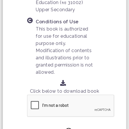
Education (ทช 31002)
Upper Secondary
Conditions of Use
This book is authorized
for use for educational
purpose only.
Modification of contents
and illustrations prior to
granted permission is not
allowed.
Click below to download book