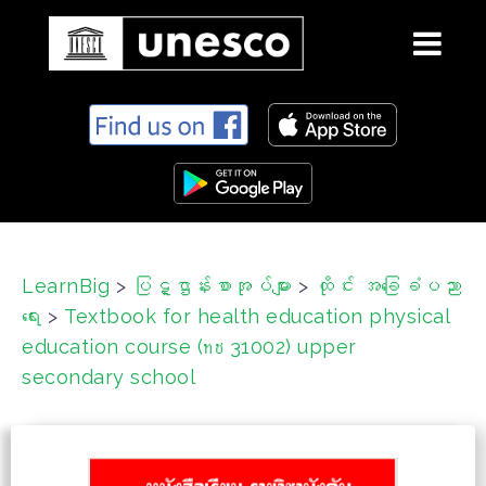
S
k
i
p
t
o
c
LearnBig
>
ပြဋ္ဌာန်းစာအုပ်များ
>
ထိုင်း အခြေခံပညာ
o
ရေး
>
Textbook for health education physical
n
t
education course (ทช 31002) upper
e
secondary school
n
t