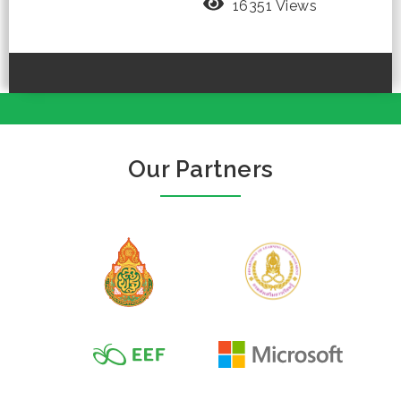
16351 Views
Our Partners