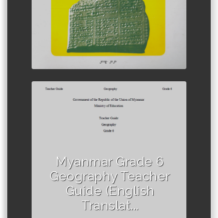
Author :Ministry of Education,
Myanmar
Myanmar Grade 6
Geography Teacher
Guide (English
Translat...