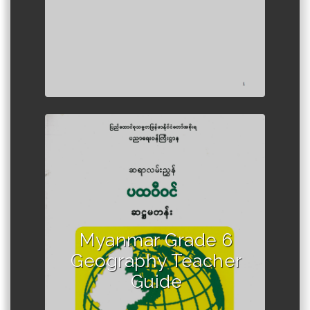
Author :Ministry of Education,
Myanmar
Myanmar Grade 6
Geography Teacher
Guide