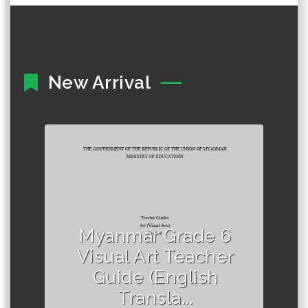
New Arrival
Author :Ministry of Education,
Myanmar
Myanmar Grade 6
Visual Art Teacher
Guide (English
Transla...