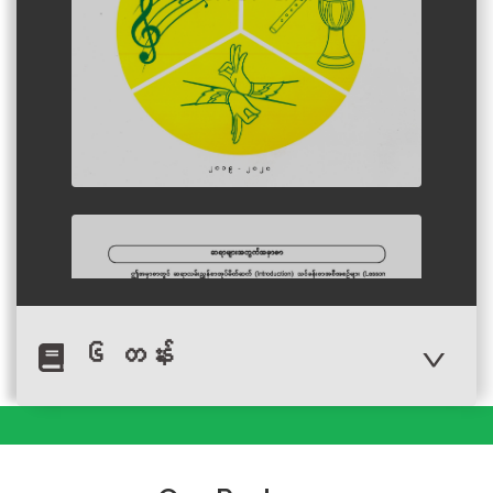
၆ တန်း
Author :Ministry of Education,
Myanmar
Myanmar Language
Subject Grade 6