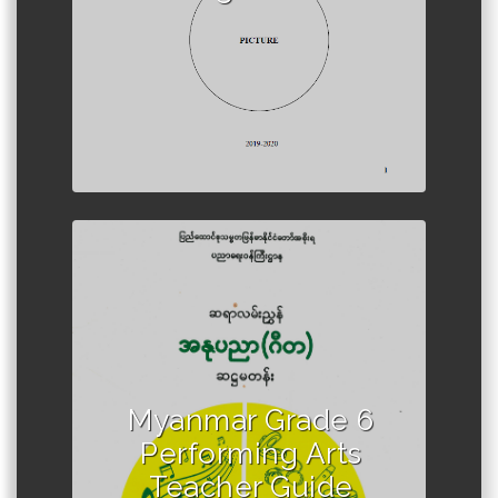
Author :Ministry of Education,
Myanmar
Myanmar Grade 6
Performing Arts
Teacher Guide