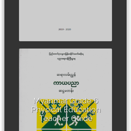
Author :Ministry of Education,
Myanmar
Myanmar Grade 6
Physical Education
Teacher Guide