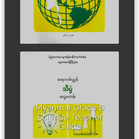
Author :Ministry of Education,
Myanmar
Myanmar Grade 6
Science Teacher
Guide