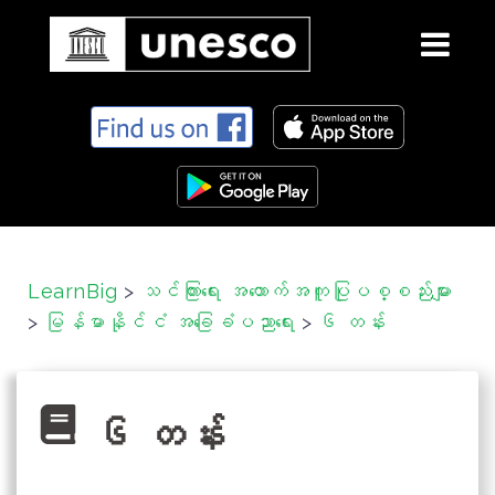
S
k
i
p
t
o
c
LearnBig
>
သင်ကြားရေး အထောက်အကူပြုပစ္စည်းများ
o
>
မြန်မာနိုင်ငံ အခြေခံပညာရေး
>
၆ တန်း
n
t
e
n
၆ တန်း
t