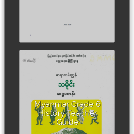
Author :Ministry of Education,
Myanmar
Myanmar Grade 6
History Teacher
Guide