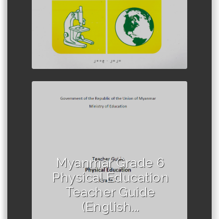
Author :Ministry of Education,
Myanmar
Myanmar Grade 6
Physical Education
Teacher Guide
(English...