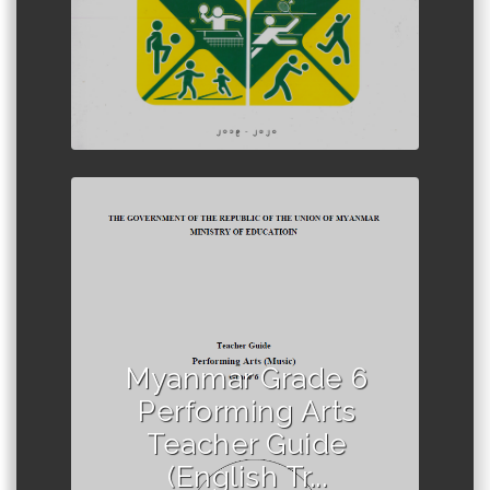
Author :Ministry of Education,
Myanmar
Myanmar Grade 6
Performing Arts
Teacher Guide
(English Tr...