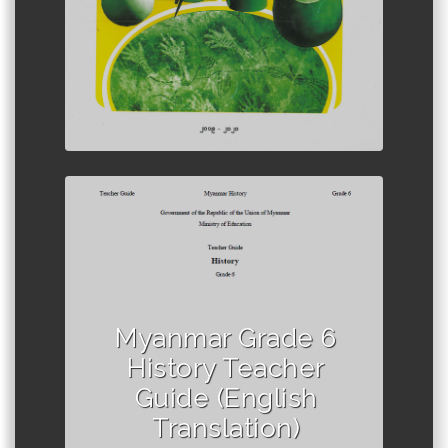
Author :Ministry of Education,
Myanmar
Myanmar Grade 6
History Teacher
Guide (English
Translation)