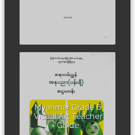
Author :Ministry of Education,
Myanmar
Myanmar Grade 6
Visual Art Teacher
Guide