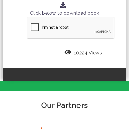
Click below to download book
10224 Views
Our Partners