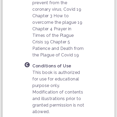
prevent from the
coronary virus, Covid 19
Chapter 3 How to
overcome the plague 19
Chapter 4 Prayer in
Times of the Plague
Crisis 19 Chapter 5
Patience and Death from
the Plague of Covid 19
Conditions of Use
This book is authorized
for use for educational
purpose only.
Modification of contents
and illustrations prior to
granted permission is not
allowed.