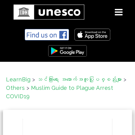
S
k
i
p
t
o
c
LearnBig
>
သင်ကြားရေး အထောက်အကူပြုပစ္စည်းများ
>
o
Others
>
Muslim Guide to Plague Arrest
n
t
COVID19
e
n
t