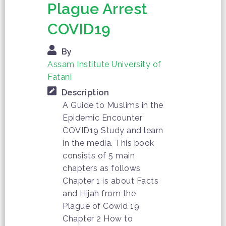
Plague Arrest
COVID19
By
Assam Institute University of
Fatani
Description
A Guide to Muslims in the
Epidemic Encounter
COVID19 Study and learn
in the media. This book
consists of 5 main
chapters as follows
Chapter 1 is about Facts
and Hijah from the
Plague of Cowid 19
Chapter 2 How to