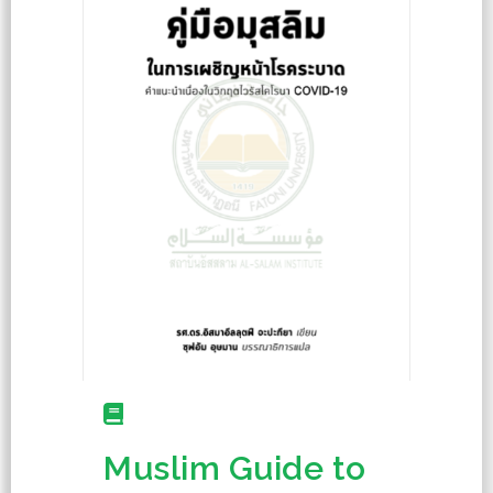
Muslim Guide to