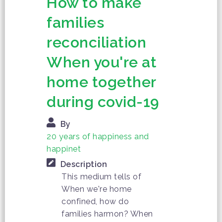
How to make
families
reconciliation
When you're at
home together
during covid-19
By
20 years of happiness and
happinet
Description
This medium tells of
When we're home
confined, how do
families harmon? When