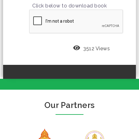
Click below to download book
3512 Views
Our Partners