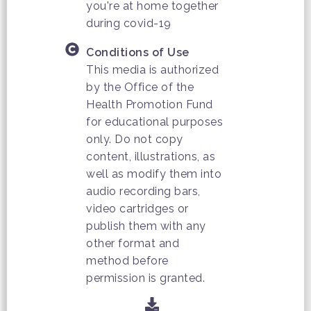
you're at home together
during covid-19
Conditions of Use
This media is authorized
by the Office of the
Health Promotion Fund
for educational purposes
only. Do not copy
content, illustrations, as
well as modify them into
audio recording bars,
video cartridges or
publish them with any
other format and
method before
permission is granted.