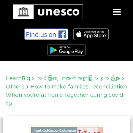
S
k
i
p
t
o
c
LearnBig
>
သင်ကြားရေး အထောက်အကူပြုပစ္စည်းများ
>
o
Others
>
How to make families reconciliation
n
t
When you’re at home together during covid-
e
19
n
t