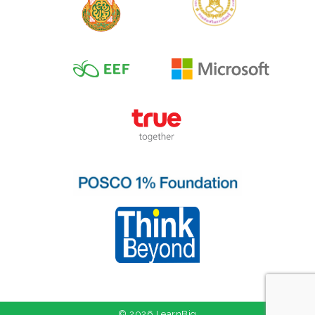
© 2026 LearnBig