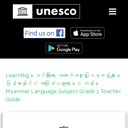
S
k
i
p
t
o
c
LearnBig
>
သင်ကြားရေး အထောက်အကူပြုပစ္စည်းများ
>
o
မြန်မာနိုင်ငံ အခြေခံပညာရေး
>
၁ တန်း
>
n
t
Myanmar Language Subject Grade 1 Teacher
e
Guide
n
t