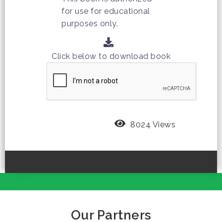
for use for educational
purposes only.
Click below to download book
8024 Views
Our Partners