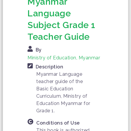
Myanmar
Language
Subject Grade 1
Teacher Guide
By
Ministry of Education, Myanmar
Description
Myanmar Language
teacher guide of the
Basic Education
Curriculum, Ministry of
Education Myanmar for
Grade 1.
Conditions of Use
This book is authorized