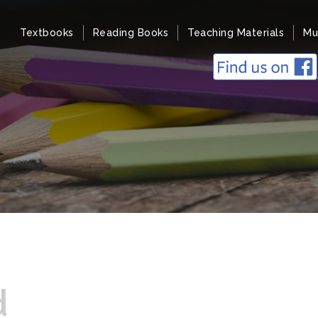
Textbooks
Reading Books
Teaching Materials
Mu
d