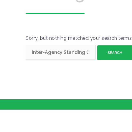
Sorry, but nothing matched your search terms.
S
e
a
r
c
h
f
o
r
: