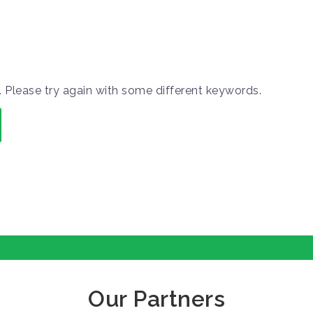
 Please try again with some different keywords.
Our Partners