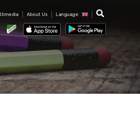
ltimedia
About Us
Language: