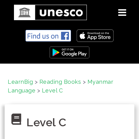
S
k
i
p
t
o
c
LearnBig
>
Reading Books
>
Myanmar
o
Language
>
Level C
n
t
e
n
Level C
t