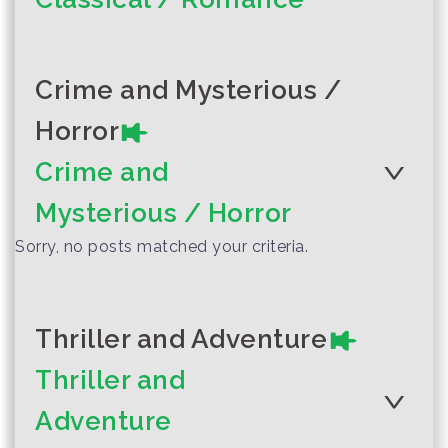
Author :Written and distributed
by Drum Publication Group.
Crime and Mysterious /
The Hungry
Author :Ko Yaw (
Classic love story
Horror
Caterpillar
and town girl
Crime and
Mysterious / Horror
Sorry, no posts matched your criteria.
Thriller and Adventure
Thriller and
Adventure