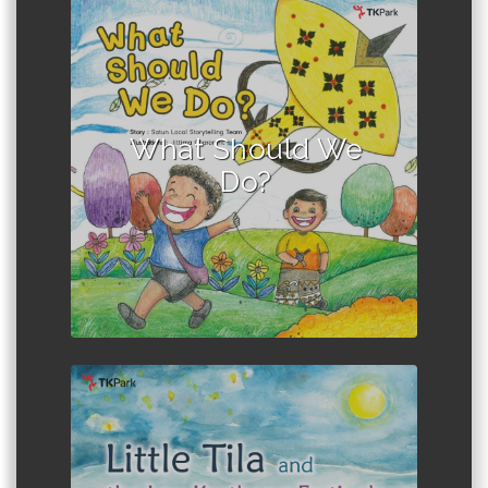
Author :Satun Local Storytelling
Team
What Should We
Do?