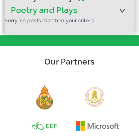
Poetry and Plays
Sorry, no posts matched your criteria.
The Turtle with
Author :Kitttiya Leekrongsakun
Our Partners
Shiny Necklace
(The Final
Consonant)