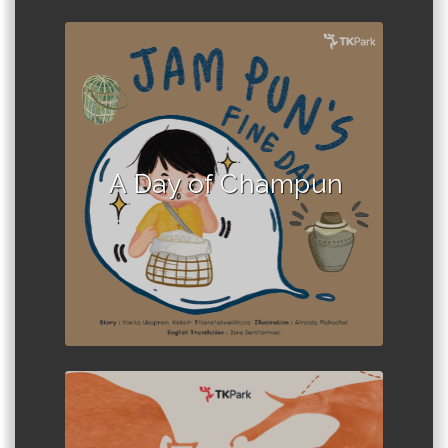
Author :Local Storytelling Team
A Day of Champun