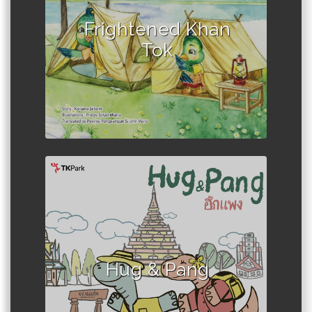
Author :Kanjana Jaikarn
Frightened Khan
Tok
Author :Sumalee Suwannakara
Hug & Pang