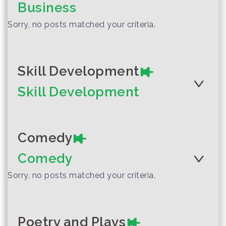
Business
Friday
Sorry, no posts matched your criteria.
Author :Department of
Curriculum and Instruction
Development, Ministry of
Skill Development
Education
The Lion and the
Skill Development
Woodpecker
Comedy
Author :Patcharee Meesukhon
Comedy
Two Mice Ja and
Sorry, no posts matched your criteria.
Jah (The Vowel)
Poetry and Plays