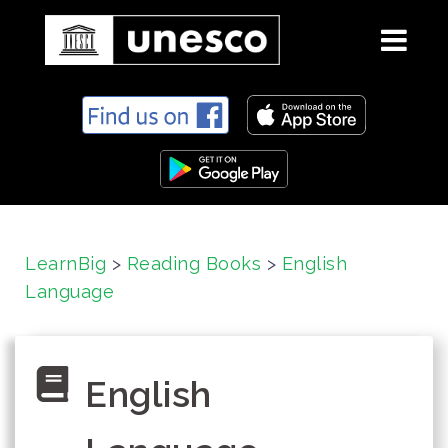
S
k
i
p
t
o
c
LearnBig
>
Reading Books
>
English
o
Language
n
t
e
n
English
t