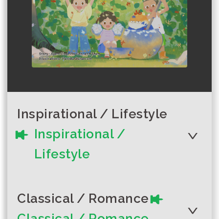
Inspirational / Lifestyle
Inspirational /
Lifestyle
Classical / Romance
Classical / Romance