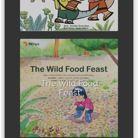
Author :Rungtiwa Wotong et al.
The Wild Food
Feast