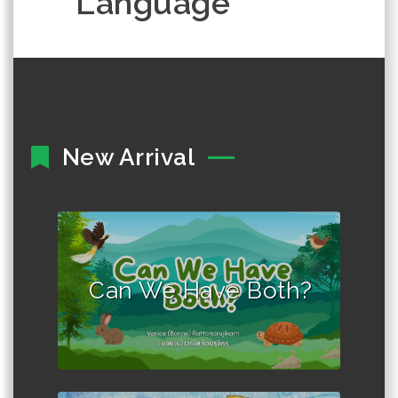
Language
New Arrival
Author :Venice "Bonne"
Rattanarujikorn
Can We Have Both?