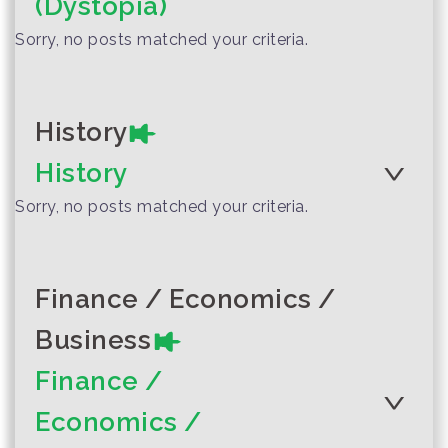
(Dystopia)
inv...
Sorry, no posts matched your criteria.
Author :Suphanburi Local
Storytelling Team
Woosh-Chick-
Clack-Chomp The
History
Spirit of Suphan
History
Author :Assistant Professor
Prachumporn Suwantra
Sorry, no posts matched your criteria.
The Circle
Finance / Economics /
Business
Finance /
Author :Phi Thom, Phi Shin, and
Economics /
Team
Sompor’s Happy