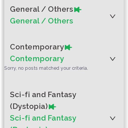
General / Others
General / Others
Author :Venice "Bonne"
Rattanarujikorn
Contemporary
Author :Yala Local Storytelling
Can We Have Both?
Team
A Journey to
Contemporary
Nibong City
Sorry, no posts matched your criteria.
Sci-fi and Fantasy
Thailand’s
Author :UNESCO and UNICEF
(Dystopia)
ambitious
environmental
Sci-fi and Fantasy
vision needs youth