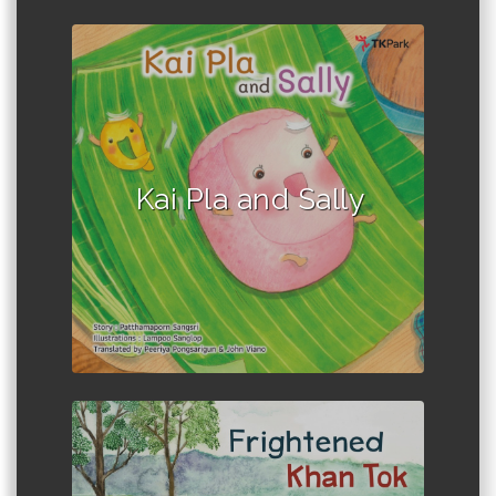
Author :Patthamaporn Sangsri
Kai Pla and Sally