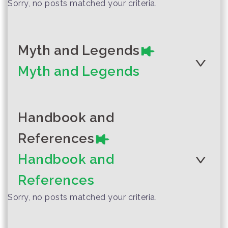
Sorry, no posts matched your criteria.
Myth and Legends
Myth and Legends
Handbook and
References
Author :Phrae Local Storytelling
Team
Handbook and
Moh Hom Mission
References
Sorry, no posts matched your criteria.