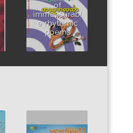
of
immeasurabl
e rhythmic
poems