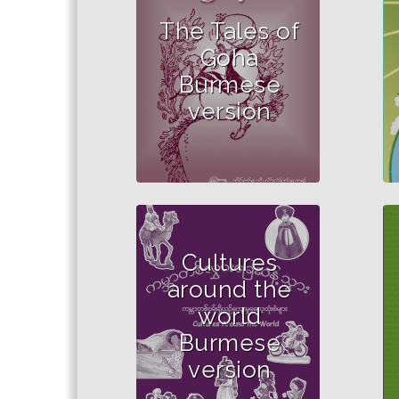
The Tales of
Goha
Burmese
version
Cultures
around the
world
Burmese
version