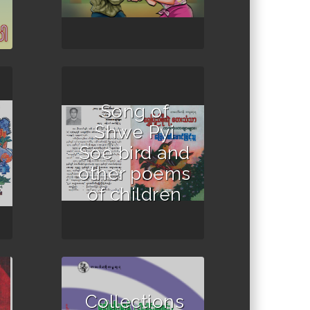
Song of
Shwe Pyi
Soe bird and
other poems
of children
Collections