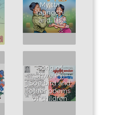
Myitta
Yaungchi
and TB
Song of
Shwe Pyi
Soe bird and
other poems
of children