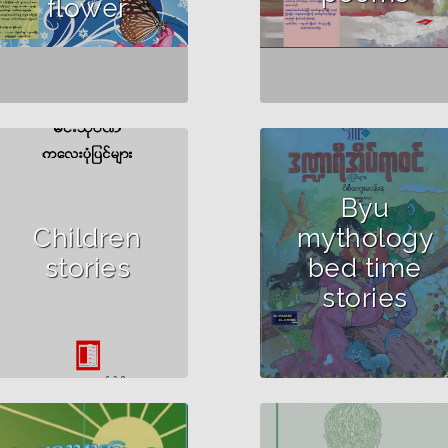
flower
Byu
Author :Min Thu Wun
Children
mythology
stories
bed time
stories