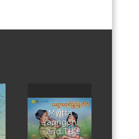
Myitta
Yaungchi
and TB