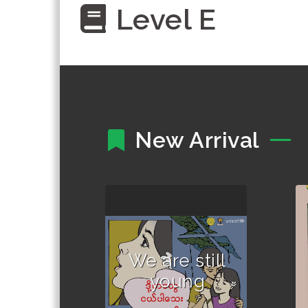
Level E
New Arrival
Author :Written and
compiled by out-of-
school children.
We are still
young