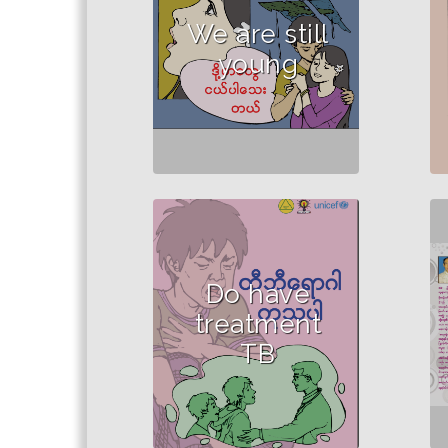
school children.
We are still
young
Do have
treatment
TB