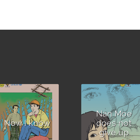
Author :Written and
compiled by out-of-
school children.
Nan Moe
Now I know
does not
give up