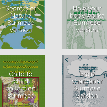
Secrets of
How your
Nature
body works
Burmese
Burmese
version
version
Child to
Brain
child
sharpener
collection
Burmese
Burmese
version