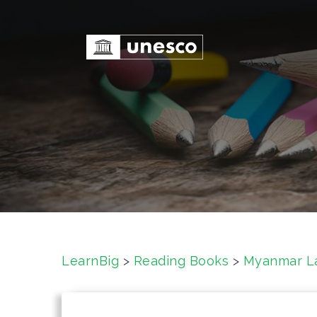
S
k
i
p
t
o
c
o
n
t
e
n
t
LearnBig
>
Reading Books
>
Myanmar L