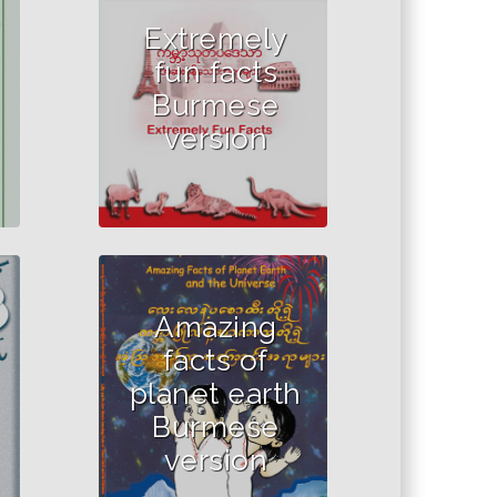
Extremely
fun facts
Burmese
version
Amazing
facts of
planet earth
Burmese
version