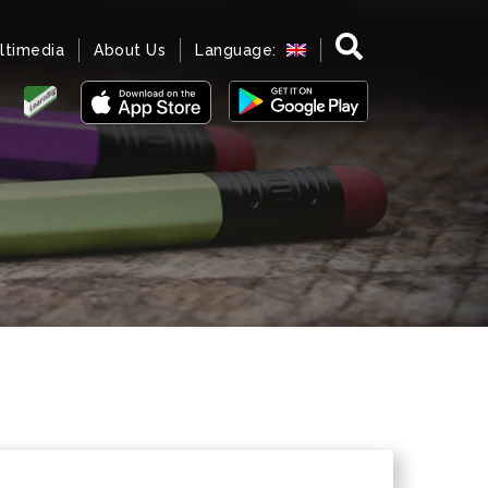
ltimedia
About Us
Language: