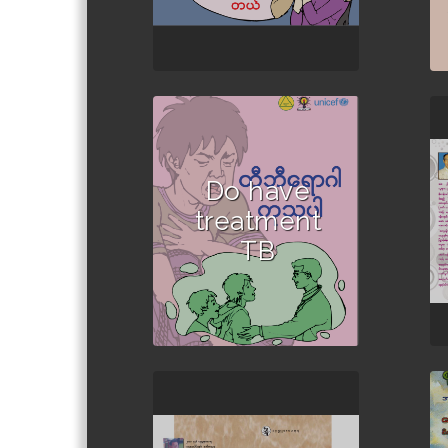
Do have
treatment
TB