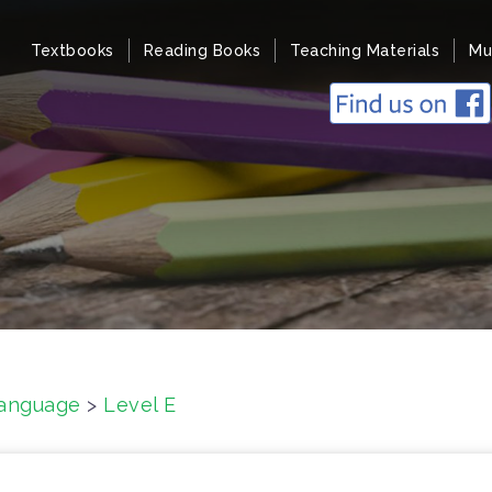
Textbooks
Reading Books
Teaching Materials
Mu
anguage
>
Level E